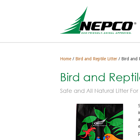
Home
/
Bird and Reptile Litter
/ Bird and R
Bird and Reptile
Safe and All Natural Litter For
S
i
a