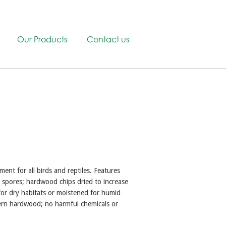
Our Products
Contact us
ment for all birds and reptiles. Features
g spores; hardwood chips dried to increase
or dry habitats or moistened for humid
ern hardwood; no harmful chemicals or