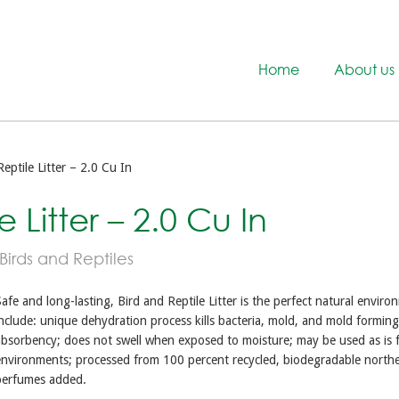
Home
About us
eptile Litter – 2.0 Cu In
 Litter – 2.0 Cu In
 Birds and Reptiles
afe and long-lasting, Bird and Reptile Litter is the perfect natural environ
nclude: unique dehydration process kills bacteria, mold, and mold formin
bsorbency; does not swell when exposed to moisture; may be used as is f
environments; processed from 100 percent recycled, biodegradable north
perfumes added.