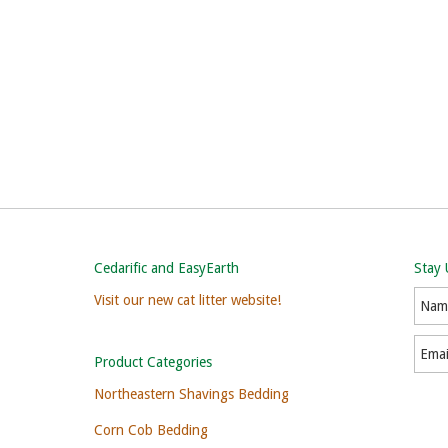
Cedarific and EasyEarth
Stay
Visit our new cat litter website!
Product Categories
Northeastern Shavings Bedding
Corn Cob Bedding