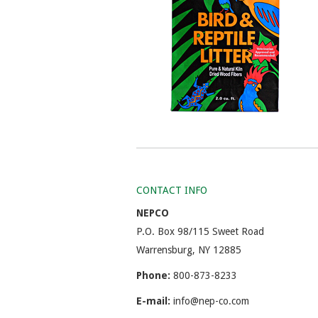
CONTACT INFO
NEPCO
P.O. Box 98/115 Sweet Road
Warrensburg, NY 12885
Phone:
800-873-8233
E-mail:
info@nep-co.com