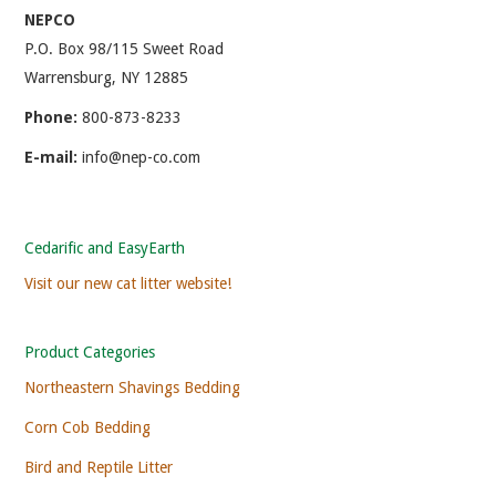
NEPCO
P.O. Box 98/115 Sweet Road
Warrensburg, NY 12885
Phone:
800-873-8233
E-mail:
info@nep-co.com
Cedarific and EasyEarth
Visit our new cat litter website!
Product Categories
Northeastern Shavings Bedding
Corn Cob Bedding
Bird and Reptile Litter