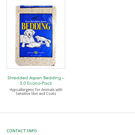
Shredded Aspen Bedding –
5.0 Econo-Pack
Hypoallergenic for Animals with
Sensitive Skin and Coats
CONTACT INFO