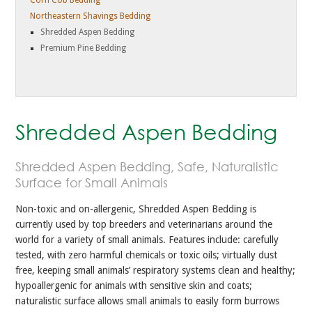
Corn Cob Bedding
Northeastern Shavings Bedding
Shredded Aspen Bedding
Premium Pine Bedding
Shredded Aspen Bedding
Shredded Aspen Bedding, Safe, Naturalistic
Surface for Small Animals
Non-toxic and on-allergenic, Shredded Aspen Bedding is
currently used by top breeders and veterinarians around the
world for a variety of small animals. Features include: carefully
tested, with zero harmful chemicals or toxic oils; virtually dust
free, keeping small animals’ respiratory systems clean and healthy;
hypoallergenic for animals with sensitive skin and coats;
naturalistic surface allows small animals to easily form burrows