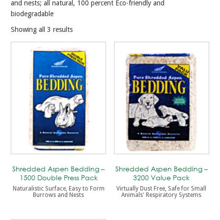
and nests; all natural, 100 percent Eco-friendly and
biodegradable
Showing all 3 results
Shredded Aspen Bedding –
Shredded Aspen Bedding –
1500 Double Press Pack
3200 Value Pack
Naturalistic Surface, Easy to Form
Virtually Dust Free, Safe for Small
Burrows and Nests
Animals' Respiratory Systems