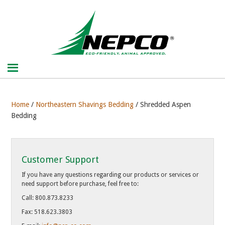
Home
/
Northeastern Shavings Bedding
/ Shredded Aspen
Bedding
Customer Support
If you have any questions regarding our products or services or
need support before purchase, feel free to:
Call: 800.873.8233
Fax: 518.623.3803