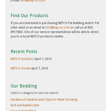
E-mail:
info@nep-co.com
Find Our Products
If you are interested in purchasing NEPCO Pet Bedding and/or Pet
Litter send us an email at
info@nep-co.com
or call us at 800-
8PETBED. One of our service representatives will be able to direct
you to a local NEPCO products retailer.
Recent Posts
NEPCO Unveils32
April 7, 2016
NEPCO Unveils
April 7, 2016
Our Bedding
Hardwood Sawdust and Chips for Meat Smoking
Bird and Reptile Litter